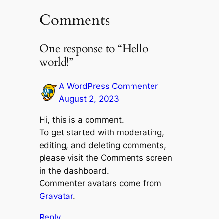
Comments
One response to “Hello
world!”
A WordPress Commenter
August 2, 2023
Hi, this is a comment.
To get started with moderating,
editing, and deleting comments,
please visit the Comments screen
in the dashboard.
Commenter avatars come from
Gravatar
.
Reply