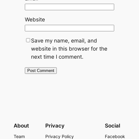
Website
Save my name, email, and
website in this browser for the
next time I comment.
About
Privacy
Social
Team
Privacy Policy
Facebook