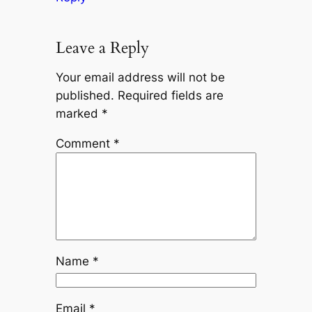
Leave a Reply
Your email address will not be
published.
Required fields are
marked
*
Comment
*
Name
*
Email
*