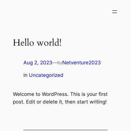
Hello world!
Aug 2, 2023
—
Netventure2023
by
in
Uncategorized
Welcome to WordPress. This is your first
post. Edit or delete it, then start writing!